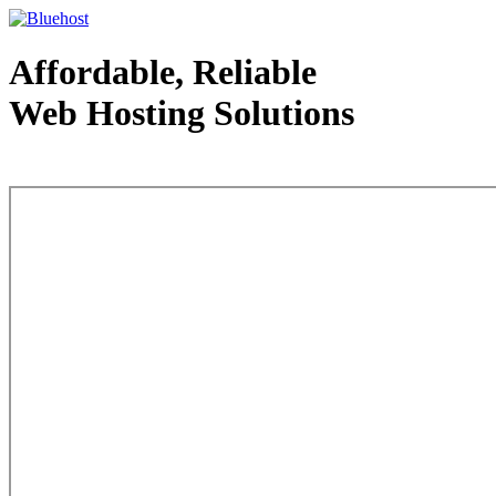
Affordable, Reliable
Web Hosting Solutions
Web Hosting - courtesy of www.bluehost.com